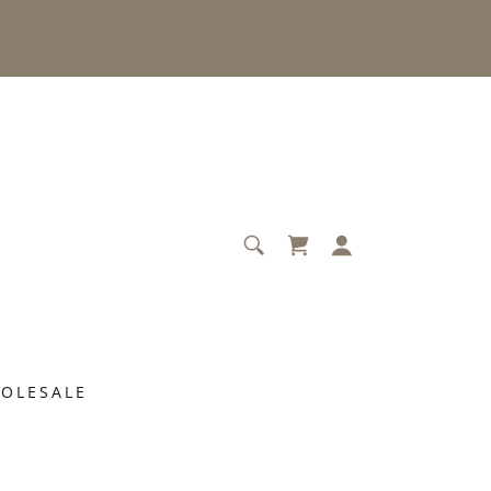
OLESALE