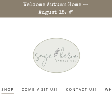
Welcome Autumn Home —
August 15. 🍂
SHOP
COME VISIT US!
CONTACT US!
WH