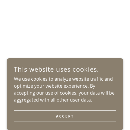
This website uses cookies.
We use cookies to analyze website traffic and
optimize your website experience. By
accepting our use of cookies, your data will be
aggregated with all other user data.
ACCEPT